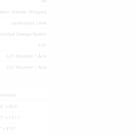
No
eation, Schools, Shopping
Landscaped, Level
unicipal Sewage System
0.21
0.21 Ac|under 1 Acre
0.21 Ac|under 1 Acre
mensions
0'' x 30'0''
7'' x 13'11''
'' x 8'10''