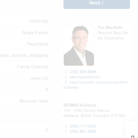
Send
10392182
Tim Stanfield
Single Family
Personal Real Est
ate Corporation
Peachland
eation, Schools, Shopping
Family Oriented
(250) 808-4846
www.timstanfield.com/
Level Lot
https://ca.linkedin.com/pub/tim-stanfield/1
6/786/880
8
Mountain View
RE/MAX Kelowna
100 - 1553 Harvey Avenue
Kelowna,
British Columbia
V1Y 6G1
(250) 717-5000
2
(250) 861-8462