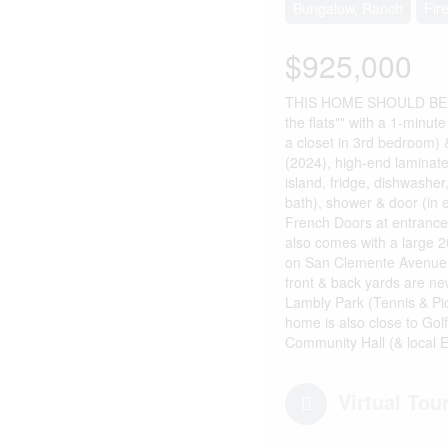
Bungalow, Ranch
Fir
$925,000
THIS HOME SHOULD BE IN
the flats"" with a 1-minut
a closet in 3rd bedroom)
(2024), high-end laminate
island, fridge, dishwasher
bath), shower & door (in 
French Doors at entrance
also comes with a large 20
on San Clemente Avenue th
front & back yards are new
Lambly Park (Tennis & Pic
home is also close to Gol
Community Hall (& local E
Virtual Tou