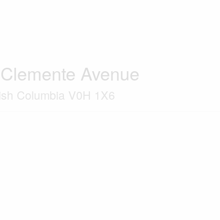
 Clemente Avenue
tish Columbia V0H 1X6