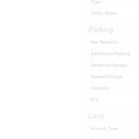
Type
Utility Water
Parking
See Remarks
Additional Parking
Detached Garage
Heated Garage
Oversize
R V
Land
Access Type