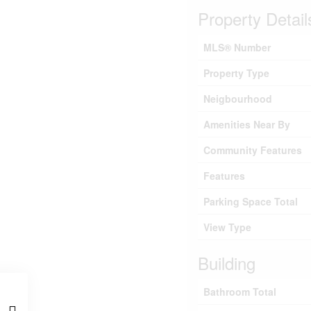
Property Detail
MLS® Number
Property Type
Neigbourhood
Amenities Near By
Community Features
Features
Parking Space Total
View Type
Building
Bathroom Total