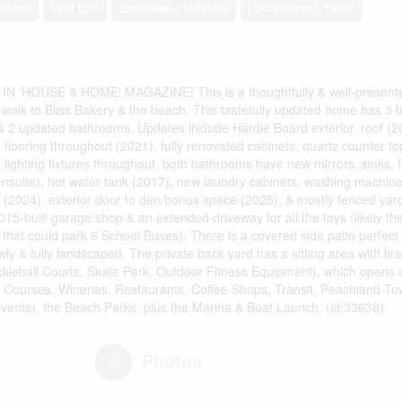
eplace
Wall Unit
Baseboard Heaters
Landscaped, Level
 'HOUSE & HOME' MAGAZINE! This is a thoughtfully & well-present
e walk to Bliss Bakery & the beach. This tastefully updated home has 3 b
 & 2 updated bathrooms. Updates include Hardie Board exterior, roof (
 flooring throughout (2021), fully renovated cabinets, quartz counter to
, lighting fixtures throughout, both bathrooms have new mirrors, sinks, 
ensuite), hot water tank (2017), new laundry cabinets, washing machine
 (2024), exterior door to den/bonus space (2025), & mostly fenced ya
15-built garage/shop & an extended driveway for all the toys (likely th
at could park 6 School Buses). There is a covered side patio perfect 
ly & fully landscaped. The private back yard has a sitting area with fire
kleball Courts, Skate Park, Outdoor Fitness Equipment), which opens up
f Courses, Wineries, Restaurants, Coffee Shops, Transit, Peachland To
vents), the Beach Parks, plus the Marina & Boat Launch. (id:33638)
r
Photos