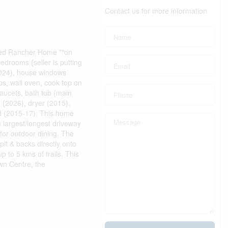
Contact us for more information
ed Rancher Home ""on
edrooms (seller is putting
2024), house windows
ps, wall oven, cook top on
faucets, bath tub (main
 (2026), dryer (2015),
rd (2015-17). This home
e largest/longest driveway
for outdoor dining. The
pit & backs directly onto
 to 5 kms of trails. This
wn Centre, the