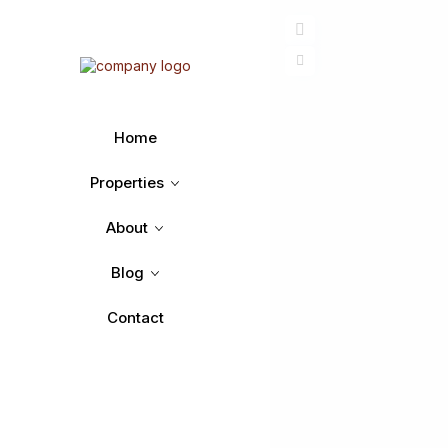
Home
Properties
About
Blog
Contact