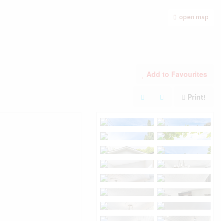
open map
Add to Favourites
Print!