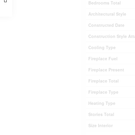
Bedrooms Total
Architectural Style
Constructed Date
Construction Style At
Cooling Type
Fireplace Fuel
Fireplace Present
Fireplace Total
Fireplace Type
Heating Type
Stories Total
Size Interior