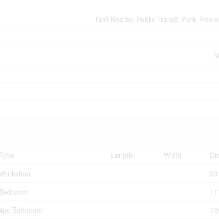
Golf Nearby, Public Transit, Park, Recr
M
Type
Length
Width
Di
Workshop
23'
Bedroom
11'
4pc Bathroom
7'5