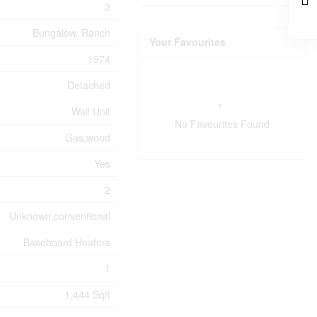
3
Bungalow, Ranch
Your Favourites
1974
Detached
Wall Unit
No Favourites Found
Gas,wood
Yes
2
Unknown,conventional
Baseboard Heaters
1
1,444 Sqft