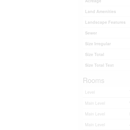
Acreage
Land Amenities
Landscape Features
Sewer
Size Irregular
Size Total
Size Total Text
Rooms
Level
Main Level
Main Level
Main Level