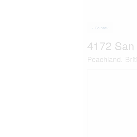
« Go back
4172 San
Peachland, Bri