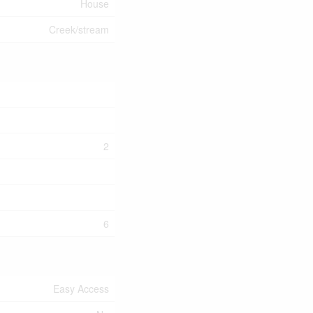
House
Creek/stream
2
6
Easy Access