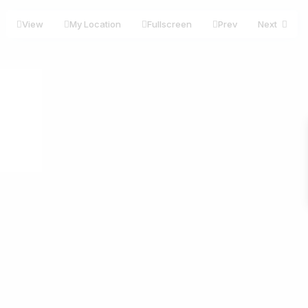
View
My Location
Fullscreen
Prev
Next