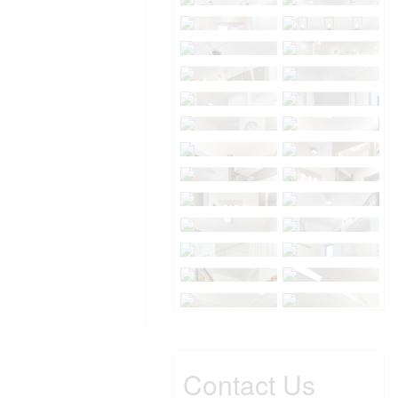
Contact Us