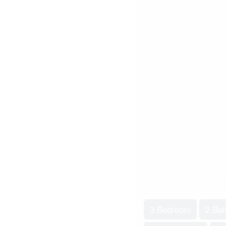
3 Bedroom
2 Ba